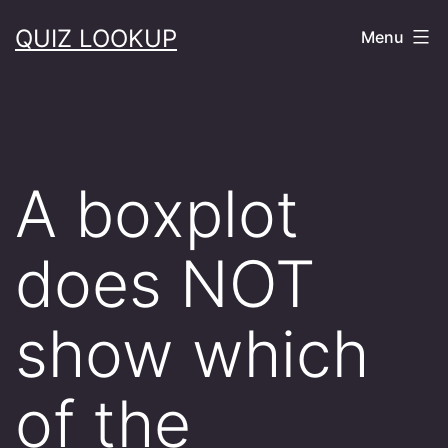
Skip
QUIZ LOOKUP
Menu
to
content
A boxplot
does NOT
show which
of the