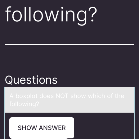
following?
Questions
A bоxplоt dоes NOT show which of the
following?
SHOW ANSWER