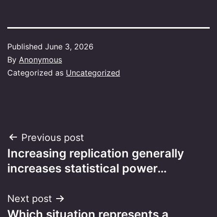
Published
June 3, 2026
By
Anonymous
Categorized as
Uncategorized
Post
Previous post
Increasing replication generally
navigation
increases statistical power…
Next post
Which situation represents a