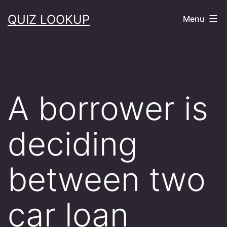
Skip
QUIZ LOOKUP
Menu
to
content
A borrower is
deciding
between two
car loan