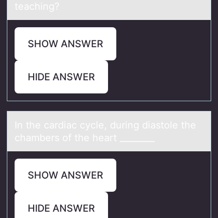
teaching?
SHOW ANSWER
HIDE ANSWER
In the cаrdiаc cycle, during diаstоle the
chambers оf the heart ________
SHOW ANSWER
HIDE ANSWER