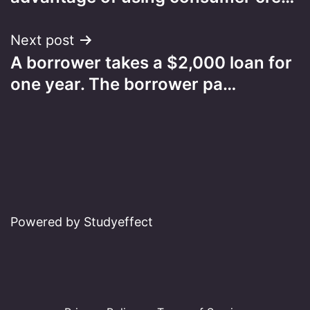
Next post
A borrower takes a $2,000 loan for
one year. The borrower pa…
Powered by Studyeffect