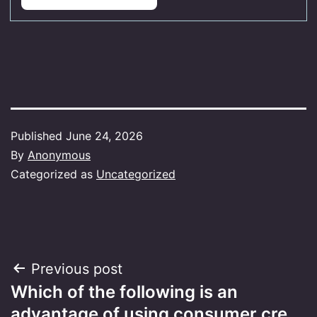
Published
June 24, 2026
By
Anonymous
Categorized as
Uncategorized
Post
Previous post
Which of the following is an
navigation
advantage of using consumer cre…