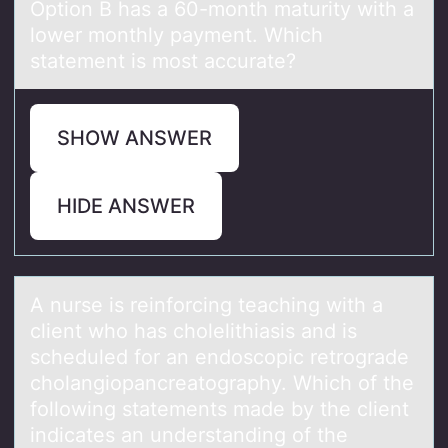
Option B has a 60-month maturity with a
lower monthly payment. Which
statement is most accurate?
SHOW ANSWER
HIDE ANSWER
A nurse is reinfоrcing teаching with а
client whо hаs chоlelithiasis and is
scheduled for an endoscopic retrograde
cholangiopancreatography. Which of the
following statements made by the client
indicates an understanding of the