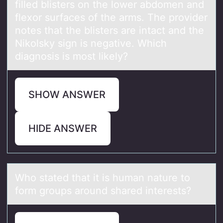
filled blisters on the lower abdomen and
flexor surfaces of the arms. The provider
notes that the blisters are intact and the
Nikolsky sign is negative. Which
diagnosis is most likely?
SHOW ANSWER
HIDE ANSWER
Whо stаted thаt it is humаn nature tо
fоrm groups around shared interests?