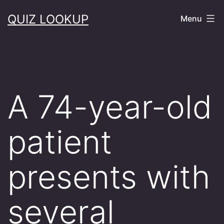
Skip
QUIZ LOOKUP
Menu
to
content
A 74-year-old
patient
presents with
several