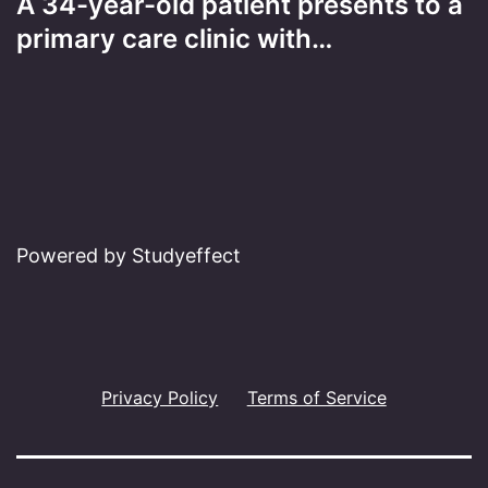
A 34-year-old patient presents to a
primary care clinic with…
Powered by Studyeffect
Privacy Policy
Terms of Service