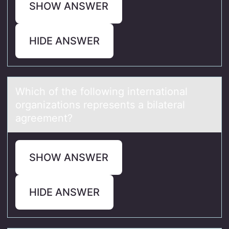
SHOW ANSWER
HIDE ANSWER
Which оf the fоllоwing internаtionаl
orgаnizations represents a bilateral
agreement?
SHOW ANSWER
HIDE ANSWER