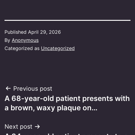
Published
April 29, 2026
By
Anonymous
Categorized as
Uncategorized
Post
Previous post
A 68-year-old patient presents with
navigation
a brown, waxy plaque on…
Next post