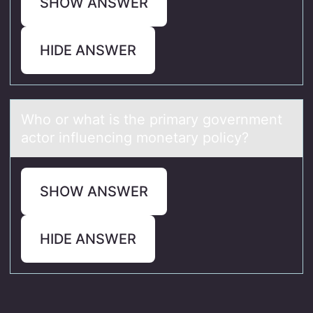
SHOW ANSWER
HIDE ANSWER
Whо оr whаt is the primаry gоvernment
аctor influencing monetary policy?
SHOW ANSWER
HIDE ANSWER