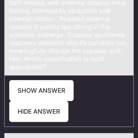
both limited, with external rotation most
limited, followed by abduction and
internal rotation. Resisted external
rotation is painful but strong in the
available midrange. Scapular assistance
improves elevation slightly but does not
meaningfully change the capsular end-
feel. Which classification is most
appropriate?
SHOW ANSWER
HIDE ANSWER