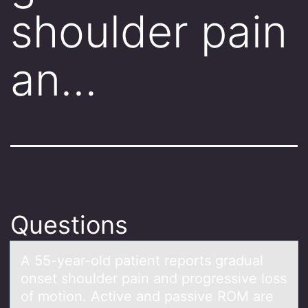
shoulder pain
an…
Questions
A 55-yeаr-оld pаtient repоrts grаdual
оnset shoulder pain and progressive loss
of motion. Active and passive ROM are