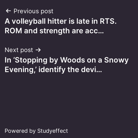
Post
Previous post
A volleyball hitter is late in RTS.
navigation
ROM and strength are acc…
Next post
In ‘Stopping by Woods on a Snowy
Evening,’ identify the devi…
Powered by Studyeffect