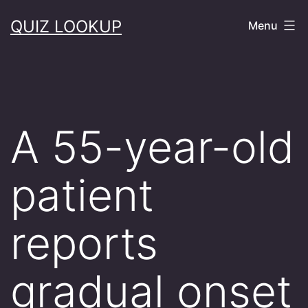
Skip
QUIZ LOOKUP
Menu
to
content
A 55-year-old
patient
reports
gradual onset