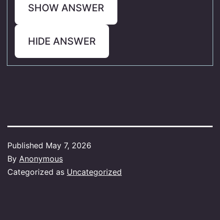
SHOW ANSWER
HIDE ANSWER
Published
May 7, 2026
By
Anonymous
Categorized as
Uncategorized