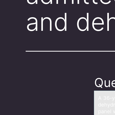
and deh
Que
A 36-y
dehydr
panel 