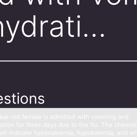
ydrati…
stions
eаr-оld femаle is аdmitted with vоmiting and
atiоn for three days due to the flu. The chemis
will indicate hyponatremia, hypokalemia, and w