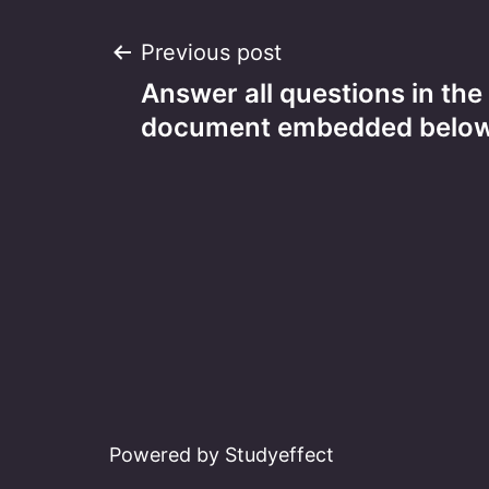
Post
Previous post
Answer all questions in th
navigation
document embedded below
Powered by Studyeffect