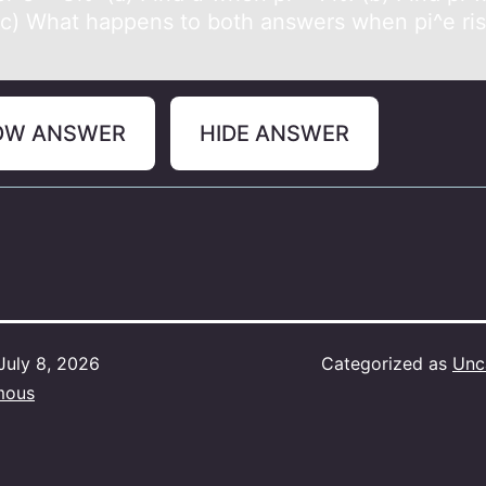
(c) What happens tо bоth answers when pi^e ris
OW ANSWER
HIDE ANSWER
July 8, 2026
Categorized as
Unc
mous