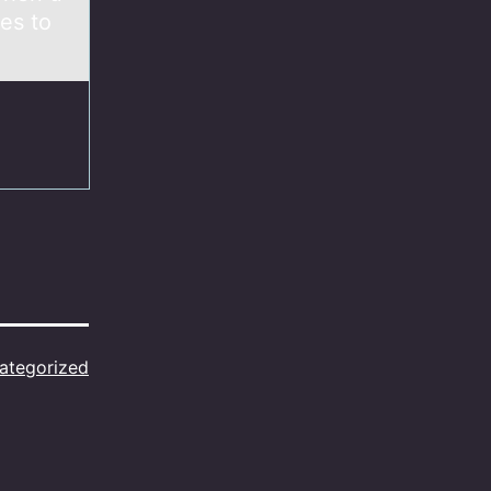
es to
ategorized