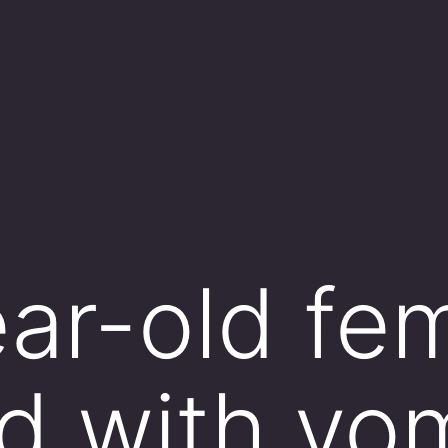
ar-old fem
d with vom