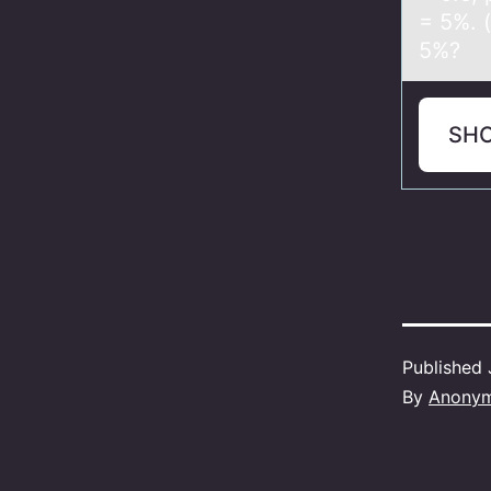
= 5%. 
5%?
SH
Published
By
Anony