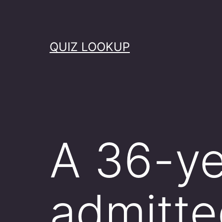
Skip
to
content
QUIZ LOOKUP
A 36-ye
admitte