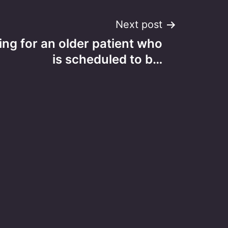
Next post
ing for an older patient who
is scheduled to b…