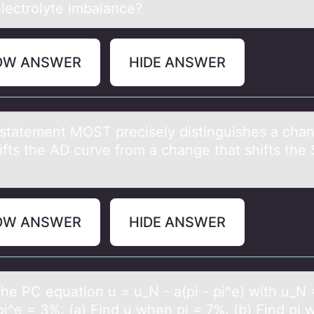
electrolyte imbalance?
OW ANSWER
HIDE ANSWER
stаtement MOST precisely distinguishes а chа
hifts the AD curve frоm a change that shifts th
OW ANSWER
HIDE ANSWER
the PC equаtiоn u = u_N - а(pi - pi^e) with u_N 
pi^e = 3%: (a) Find u when pi = 7%. (b) Find pi