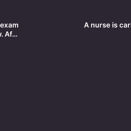
e exam
A nurse is car
. Af…