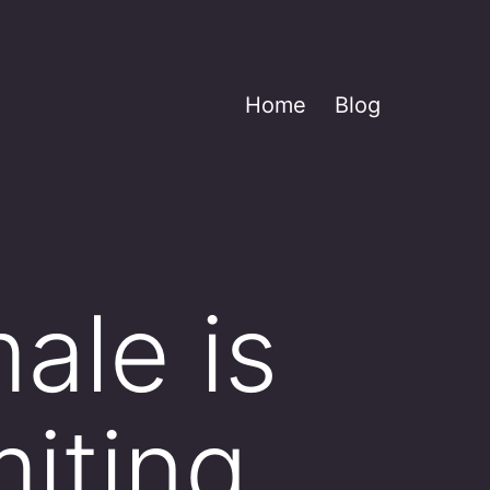
Home
Blog
ale is
iting