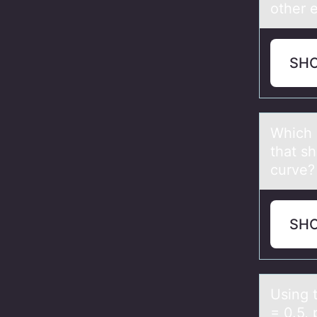
other 
SH
Which 
that s
curve?
SH
Using 
= 0.5, 