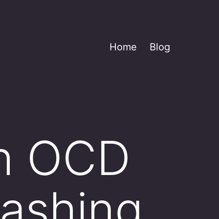
Home
Blog
th OCD
ashing