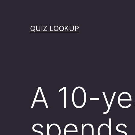
Skip
to
content
QUIZ LOOKUP
A 10-ye
spends 