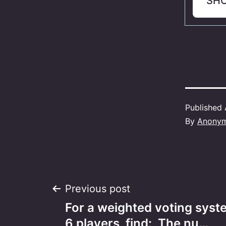
SH
Published
By
Anony
Post
Previous post
For a weighted voting syst
6 players, find:​ The nu…