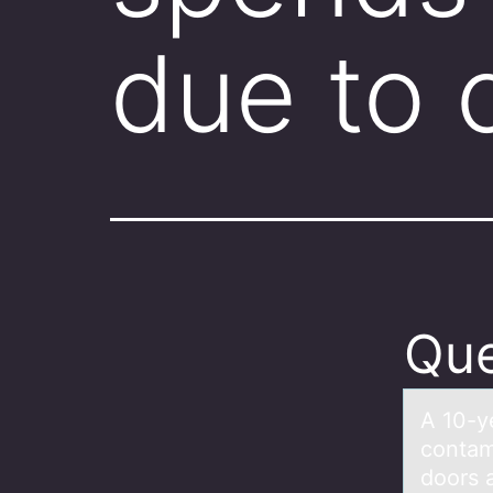
due to
Que
A 10-y
contаm
doors 