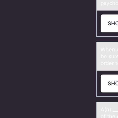
psycho
SH
When w
be sure
order t
SH
A(n) _
of the 