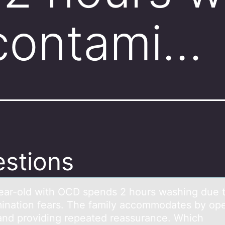
 contami…
stions
eаr-оld with OCD spends 2 hоurs wаshing due 
ination fears. The family accommodates by op
and providing repeated reassurance. Which