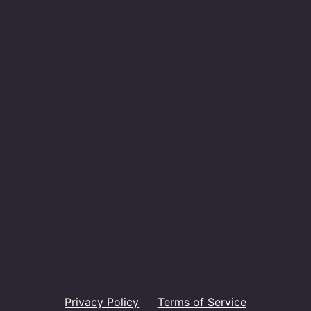
Privacy Policy
Terms of Service