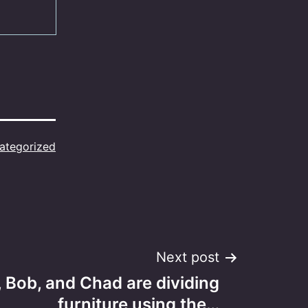
ategorized
Next post
 Bob, and Chad are dividing
furniture using the…