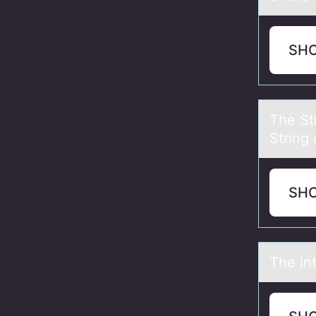
SH
The St
String 
SH
The in