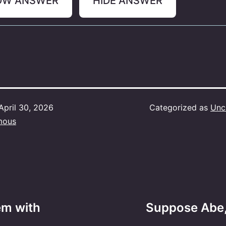
OW ANSWER
HIDE ANSWER
April 30, 2026
Categorized as
Unc
mous
em with
Suppose Abe,