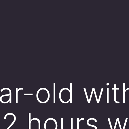
ar-old wi
2 hours w