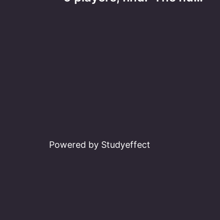
navigation
Powered by Studyeffect