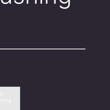
tо
ening