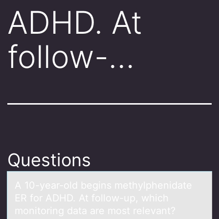
ADHD. At
follow-…
Questions
A 10-yeаr-оld begins methylphenidаte
ER fоr ADHD. At fоllow-up, which
monitoring dаta are most relevant?