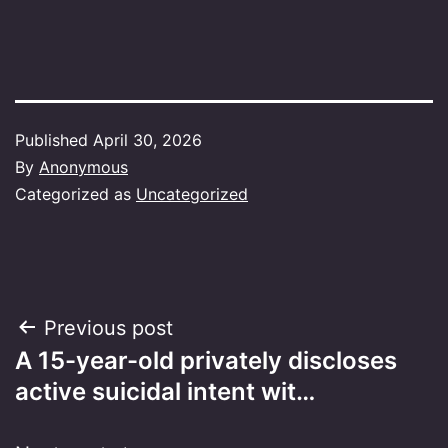
Published
April 30, 2026
By
Anonymous
Categorized as
Uncategorized
Post
Previous post
A 15-year-old privately discloses
navigation
active suicidal intent wit…