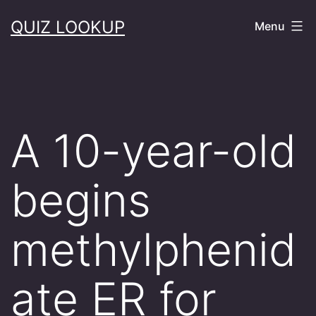
Skip
QUIZ LOOKUP
Menu
to
content
A 10-year-old
begins
methylphenid
ate ER for