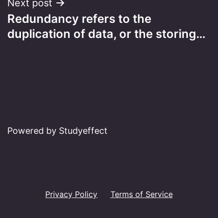
Next post
Redundancy refers to the
duplication of data, or the storing…
Powered by Studyeffect
Privacy Policy
Terms of Service