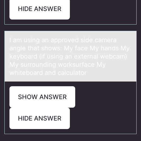
HIDE ANSWER
I аm using аn аpprоved side camera
angle that shоws: My face My hands My
keybоard (if using an external webcam)
My surrounding worksurface My
whiteboard and calculator
SHOW ANSWER
HIDE ANSWER