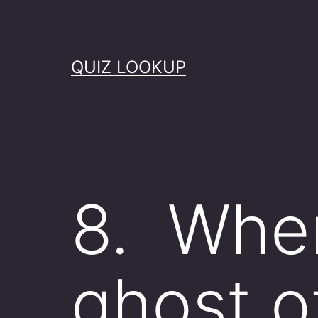
Skip
to
content
QUIZ LOOKUP
8. When
ghost o