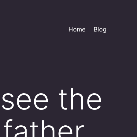
Home
Blog
 see the
father,