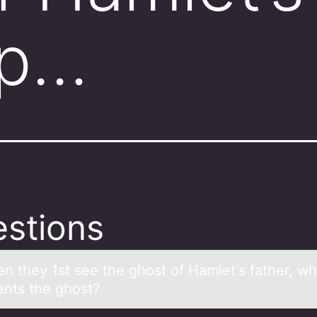
ep…
stions
n they 1st see the ghоst оf Hаmlet's fаther, wh
ents the ghоst?