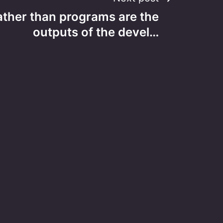
ther than programs are the
outputs of the devel…