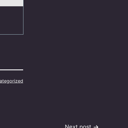
ategorized
Next post