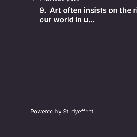
Post
9. Art often insists on the r
navigation
our world in u…
Powered by Studyeffect