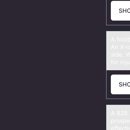
SH
A fооtb
An X-ra
side. W
for inj
SH
A B2B 
prоspe
effecti