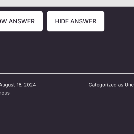
OW ANSWER
HIDE ANSWER
August 16, 2024
Categorized as
Unc
mous