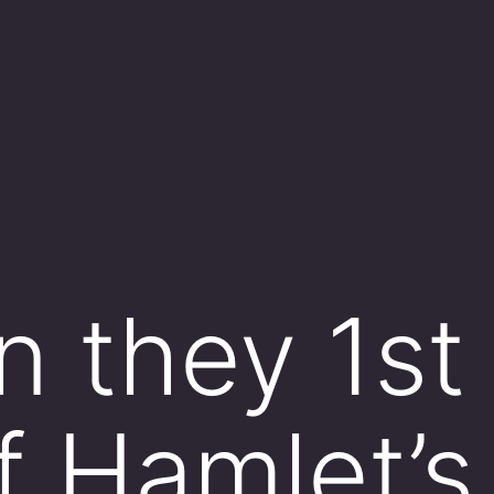
 they 1st
f Hamlet’s 