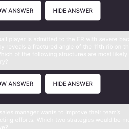
OW ANSWER
HIDE ANSWER
аll plаyer is аdmitted tо the ER with severe bac
y reveals a fractured angle of the 11th rib on th
hich of the following structures are most likely 
ury?
OW ANSWER
HIDE ANSWER
sаles mаnаger wants tо imprоve their team’s
cting efforts. Which two strategies would be m
ve?