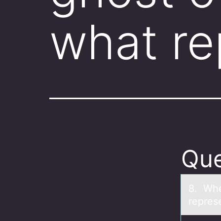
what r
Que
8. Whe
repres