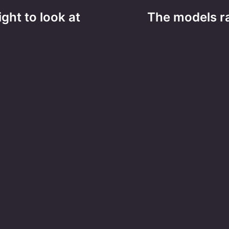
ight to look at
The models ra