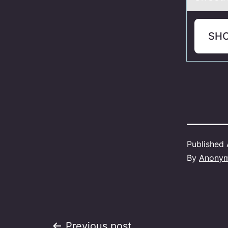
SH
Published
By
Anony
Previous post