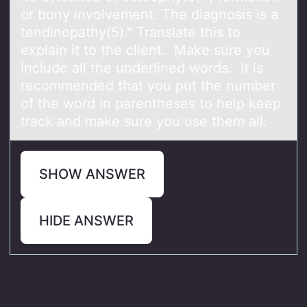
or bony involvement. The diagnosis is a
tendinopathy(5)." Translate this to
explain it to the client. Make sure you
include all the underlined words. It is
recommended that you put the number
of the word in parentheses to help keep
track and make sure you use them all.
SHOW ANSWER
HIDE ANSWER