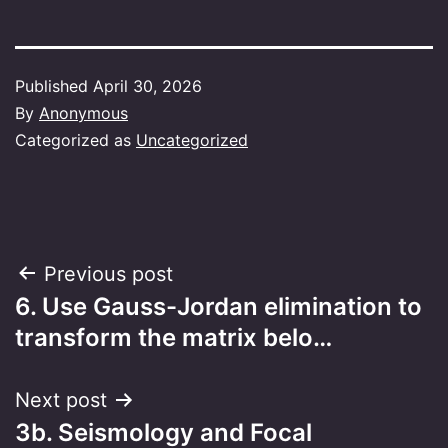
Published
April 30, 2026
By
Anonymous
Categorized as
Uncategorized
Post
Previous post
6. Use Gauss-Jordan elimination to
navigation
transform the matrix belo…
Next post
3b. Seismology and Focal