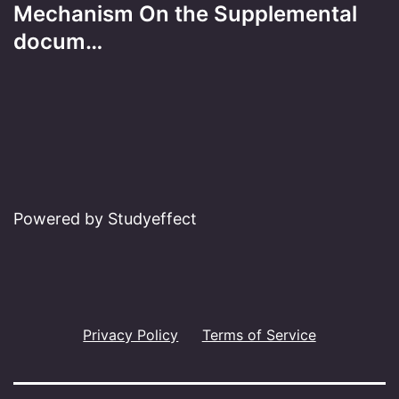
Mechanism On the Supplemental
docum…
Powered by Studyeffect
Privacy Policy
Terms of Service