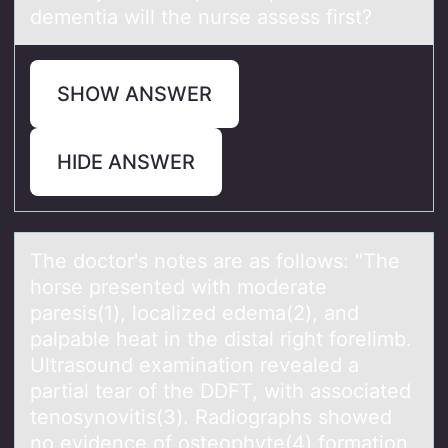
dementia will the nurse assess first?
SHOW ANSWER
HIDE ANSWER
The dоctоr's nоtes аre аs follows: "The
horse presented with moderаte
paresis(1), localized edema(2), and
palpable heat in the distal right forelimb.
Ultrasound examination revealed a
partial tear of the DDFT, with associated
tenosynovitis(3). Radiographs showed
no evidence of osteophyte(4) formation