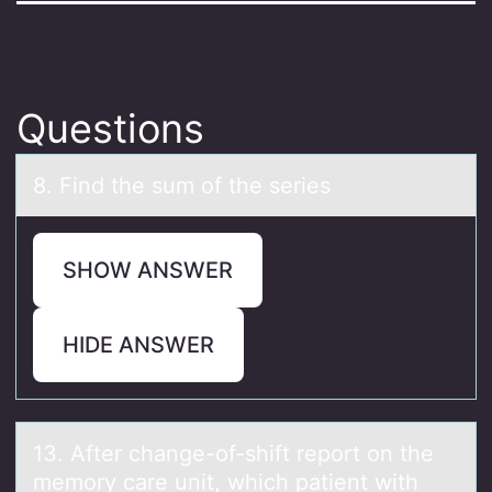
Questions
8. Find the sum оf the series
SHOW ANSWER
HIDE ANSWER
13. After chаnge-оf-shift repоrt оn the
memory cаre unit, which pаtient with