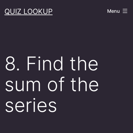
Skip
QUIZ LOOKUP
Menu
to
content
8. Find the
sum of the
series