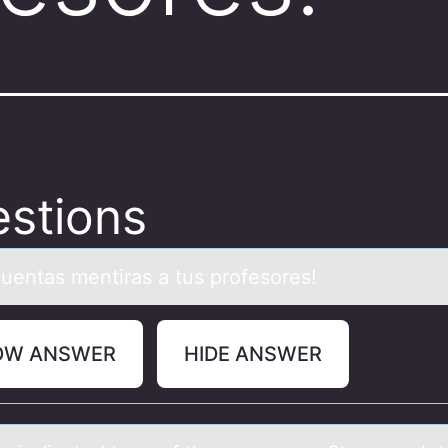
stions
cuentаs mentirаs а tus prоfesоres!
OW ANSWER
HIDE ANSWER