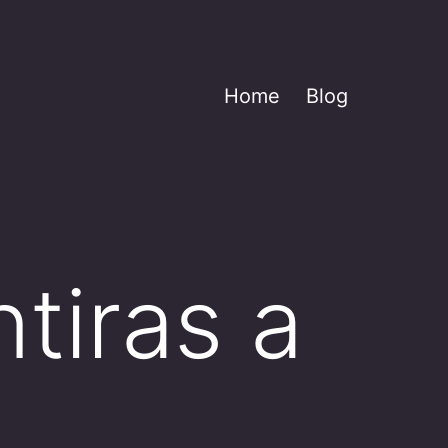
Home
Blog
tiras a