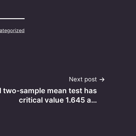
ategorized
Next post
il two-sample mean test has
critical value 1.645 a…