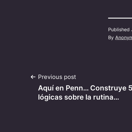
Published
By
Anony
Post
Previous post
Aquí en Penn… Construye 5
navigation
lógicas sobre la rutina…