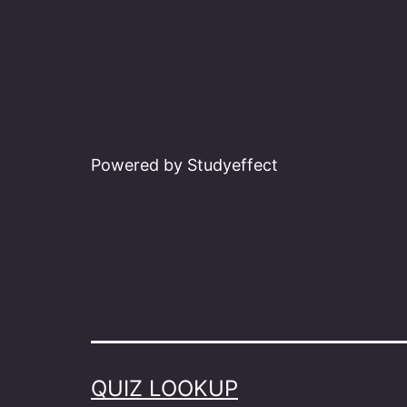
Powered by Studyeffect
QUIZ LOOKUP