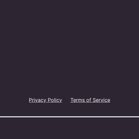
Privacy Policy
Terms of Service