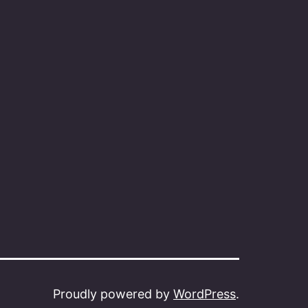
Proudly powered by
WordPress
.