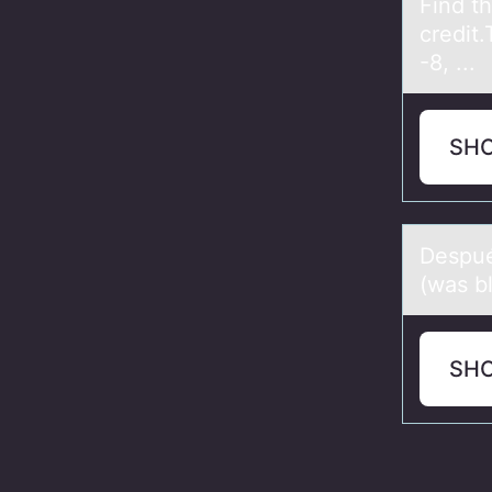
Find t
credit
-8, ...
SH
Despué
(was bl
SH