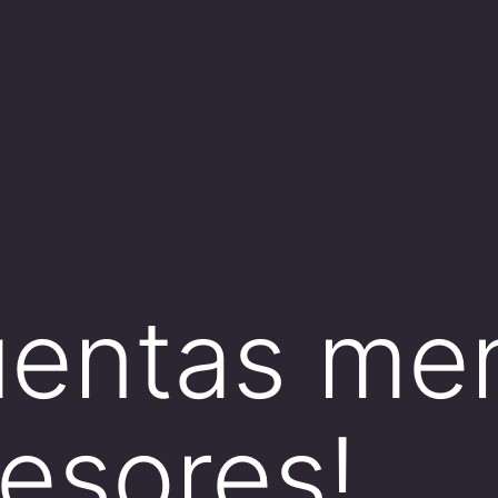
cuentas men
fesores!