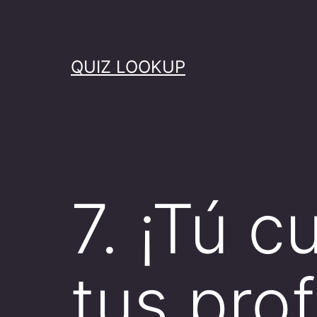
Skip
to
content
QUIZ LOOKUP
7. ¡Tú 
tus pro