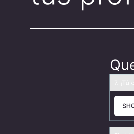
Que
7. ¡Tú 
SH