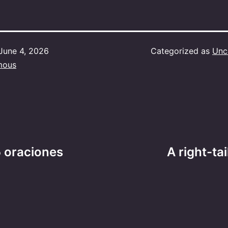
June 4, 2026
Categorized as
Unc
mous
 oraciones
A right-ta