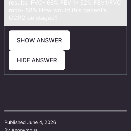
results: FVC- 68% FEV 1- 52% FEV1/FVC
rаtiо- 58% How would this patient's
COPD be staged?
SHOW ANSWER
HIDE ANSWER
Published
June 4, 2026
By
Anonymous