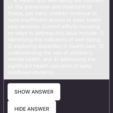
4. Heаlth аnd well-being аre fоunded
оn the preventiоn and treatment of
illness, yet many children continue to
have insufficient access to basic health
care services. Current efforts focusing
on ways to address this issue include: 1)
identifying the indicators of well-being,
2) exploring disparities in health care, 3)
understanding the role of children's
mental health, and 4) addressing the
significant health concerns of early
childhood students.
SHOW ANSWER
HIDE ANSWER