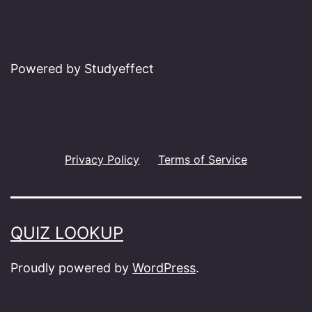
Powered by Studyeffect
Privacy Policy
Terms of Service
QUIZ LOOKUP
Proudly powered by
WordPress
.