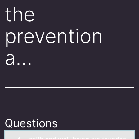
the
prevention
a…
Questions