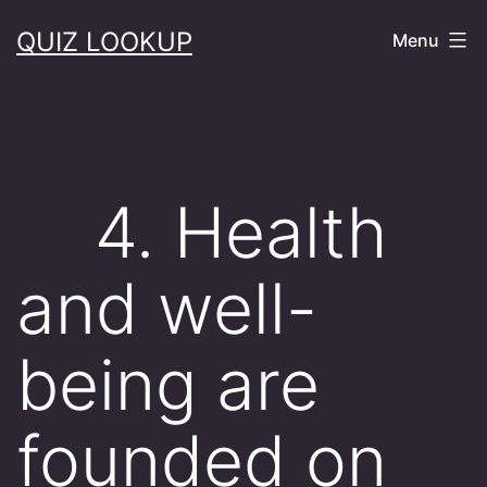
Skip
QUIZ LOOKUP
Menu
to
content
4. Health
and well-
being are
founded on