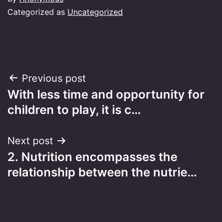
Categorized as
Uncategorized
Post
Previous post
With less time and opportunity for
navigation
children to play, it is c…
Next post
2. Nutrition encompasses the
relationship between the nutrie…