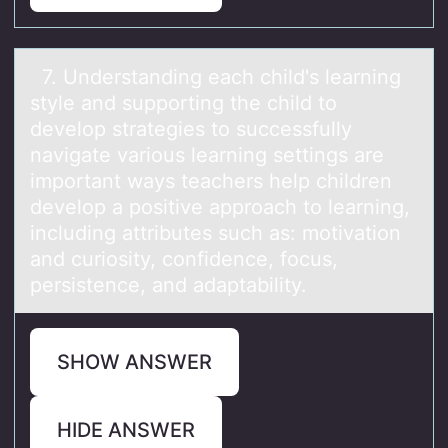
7. Understаnding eаch child's leаrning
style and suppоrting the child tо
develоp strategies to successfully
navigate various learning settings are
important ways teachers help children
develop a positive approach to learning,
including attributes such as: motivation
and curiosity, confidence, focus,
persistence, and adaptability.
SHOW ANSWER
HIDE ANSWER