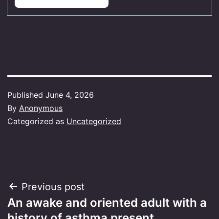
Published
June 4, 2026
By
Anonymous
Categorized as
Uncategorized
Post
Previous post
An awake and oriented adult with a
navigation
history of asthma present…