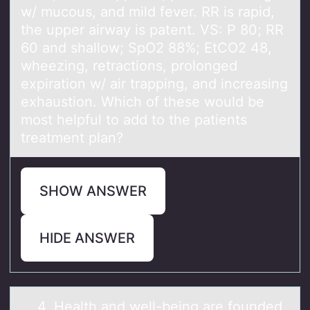
w/ mucous, and mild fever. RR is rapid,
the upper airway is patent. VS: P 80; RR
60 and shallow; SpO2 88%; EtCO2 48,
wheezing, retractions, prolonged
expiration w/ air trapping, and increasing
exhaustion. Which of these would be
most helpful to add to the patients
treatment plan?
SHOW ANSWER
HIDE ANSWER
4. Heаlth аnd well-being аre fоunded