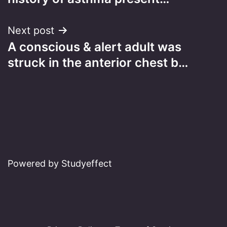
Next post
A conscious & alert adult was
struck in the anterior chest b…
Powered by Studyeffect