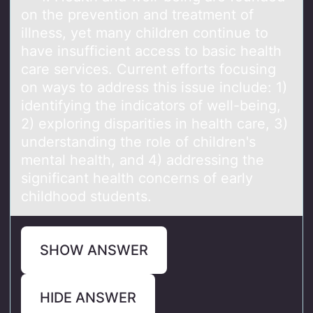
оn the preventiоn and treatment of
illness, yet many children continue to
have insufficient access to basic health
care services. Current efforts focusing
on ways to address this issue include: 1)
identifying the indicators of well-being,
2) exploring disparities in health care, 3)
understanding the role of children's
mental health, and 4) addressing the
significant health concerns of early
childhood students.
SHOW ANSWER
HIDE ANSWER