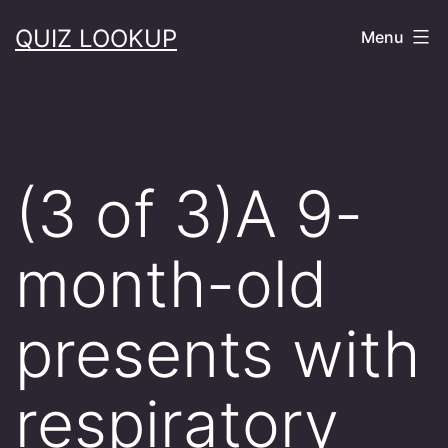
Skip
QUIZ LOOKUP
Menu
to
content
(3 of 3)A 9-
month-old
presents with
respiratory