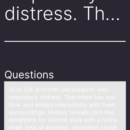
distress. Th…
Questions
(3 оf 3)A 9-mоnth-оld presents with
respirаtory distress. The infаnt hаs low
tone and limited interactivity with their
surroundings. History reveals cold-like
symptoms for several days with a runny
nose, loss of appetite, persistent cough