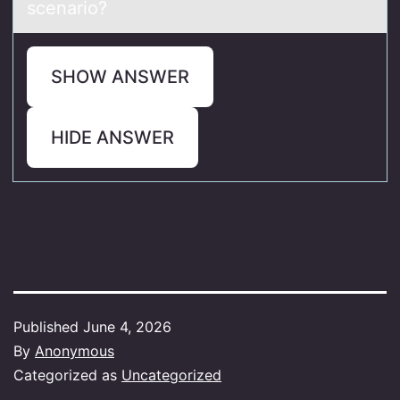
scenario?
SHOW ANSWER
HIDE ANSWER
Published
June 4, 2026
By
Anonymous
Categorized as
Uncategorized