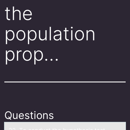
the
population
prop…
Questions