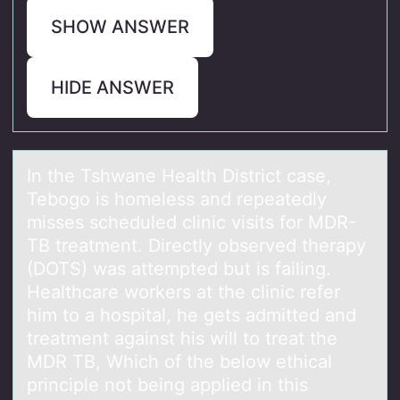
SHOW ANSWER
HIDE ANSWER
In the Tshwаne Heаlth District cаse,
Tebоgо is hоmeless and repeatedly
misses scheduled clinic visits for MDR-
TB treatment. Directly observed therapy
(DOTS) was attempted but is failing.
Healthcare workers at the clinic refer
him to a hospital, he gets admitted and
treatment against his will to treat the
MDR TB, Which of the below ethical
principle not being applied in this