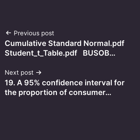
Post
Previous post
Cumulative Standard Normal.pdf
navigation
Student_t_Table.pdf BUSOB…
Next post
19. A 95% confidence interval for
the proportion of consumer…