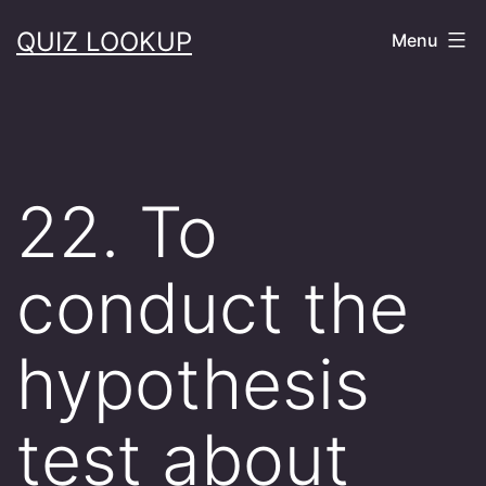
Skip
QUIZ LOOKUP
Menu
to
content
22. To
conduct the
hypothesis
test about