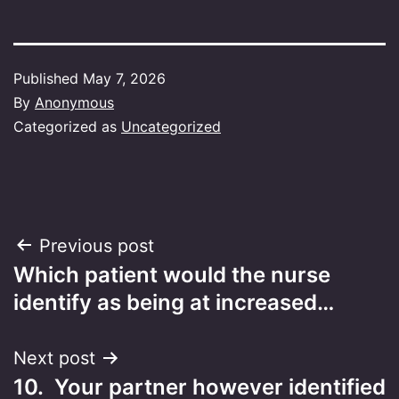
Published
May 7, 2026
By
Anonymous
Categorized as
Uncategorized
Post
Previous post
Which patient would the nurse
navigation
identify as being at increased…
Next post
10. Your partner however identified