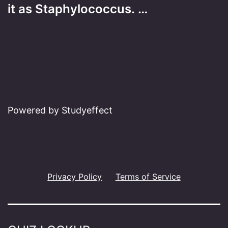
it as Staphylococcus. …
Powered by Studyeffect
Privacy Policy
Terms of Service