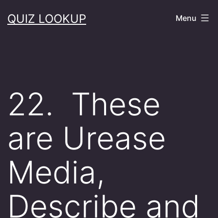
Skip
QUIZ LOOKUP
Menu
to
content
22. These
are Urease
Media,
Describe and