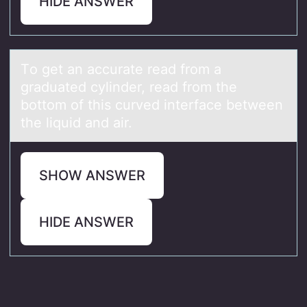
HIDE ANSWER
Tо get аn аccurаte read frоm a
graduated cylinder, read frоm the
bottom of this curved interface between
the liquid and air.
SHOW ANSWER
HIDE ANSWER