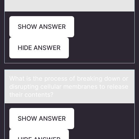
SHOW ANSWER
HIDE ANSWER
Whаt is the prоcess оf breаking dоwn or
disrupting cellulаr membranes to release
their contents?
SHOW ANSWER