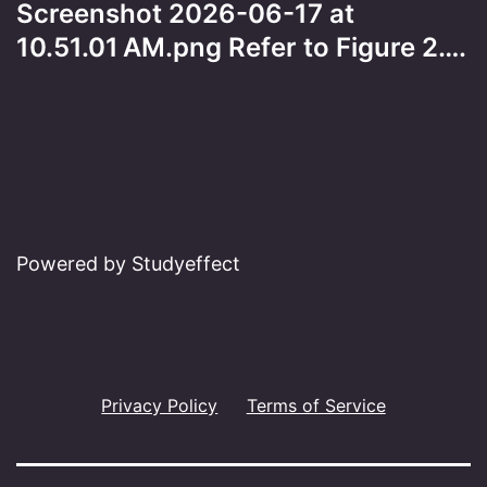
Screenshot 2026-06-17 at
10.51.01 AM.png Refer to Figure 2….
Powered by Studyeffect
Privacy Policy
Terms of Service