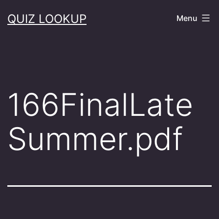
Skip
QUIZ LOOKUP
Menu
to
content
166FinalLate
Summer.pdf