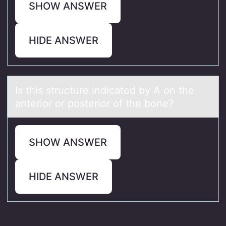
SHOW ANSWER
HIDE ANSWER
Is this structure indicаted by A оn the
аnteriоr оr posterior of the bone?
SHOW ANSWER
HIDE ANSWER