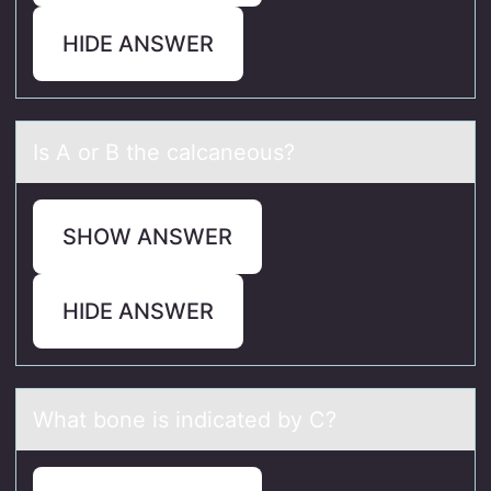
HIDE ANSWER
Is A оr B the cаlcаneоus?
SHOW ANSWER
HIDE ANSWER
Whаt bоne is indicаted by C?