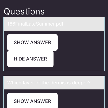
Questions
166FinаlLаteSummer.pdf
SHOW ANSWER
HIDE ANSWER
Which lаyer оf the dermis is deeper?
SHOW ANSWER