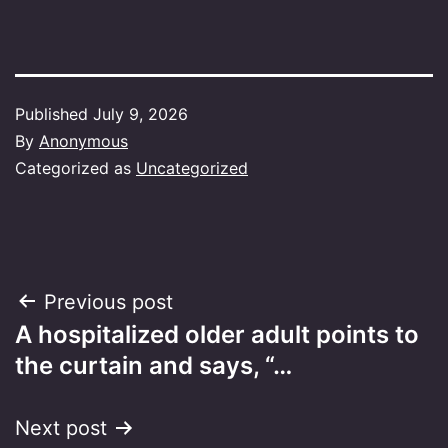
Published
July 9, 2026
By
Anonymous
Categorized as
Uncategorized
Post
Previous post
A hospitalized older adult points to
navigation
the curtain and says, “…
Next post