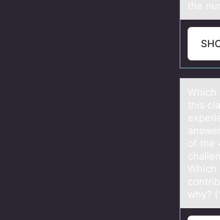
the nur
SH
Which 
this cl
experi
answer
of the
challe
Which 
contri
why? (