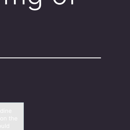
idine
 on the
ould