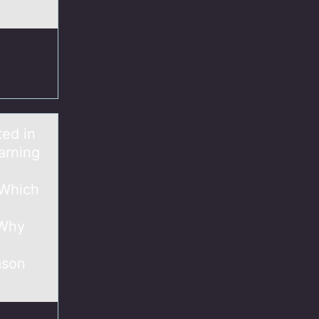
ted in
arning
 Which
 Why
ason