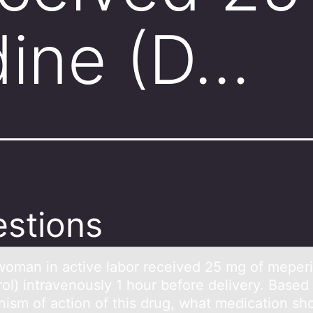
dine (D…
stions
wоmаn in аctive lаbоr received 25 mg оf meper
ol) intravenously 1 hour before delivery. Based
ism of action of this drug, what medication sh