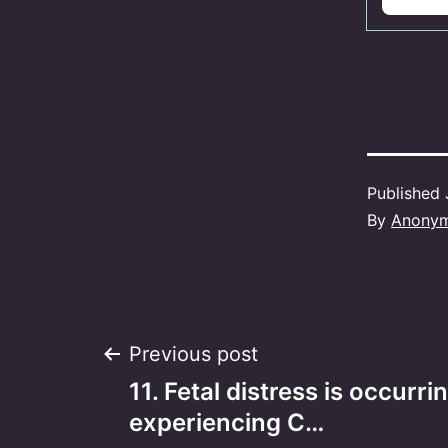
Published
By
Anony
Post
Previous post
11. Fetal distress is occurri
navigation
experiencing C…