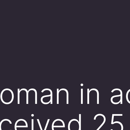
oman in a
eceived 25