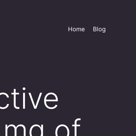
Home
Blog
ctive
 mg of