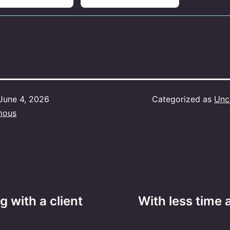
June 4, 2026
Categorized as
Unc
mous
ng with a client
With less time 