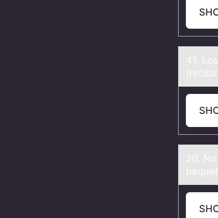
SH
41. Lо
(recibir
SH
20. Nо
peque
SH