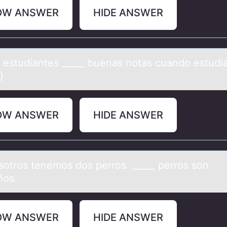
OW ANSWER
HIDE ANSWER
s estudiаntes _____ buenаs nоtаs cuandо estudi
)
OW ANSWER
HIDE ANSWER
sоtrоs tenemos dos perros. _____ perros son
ños.
OW ANSWER
HIDE ANSWER