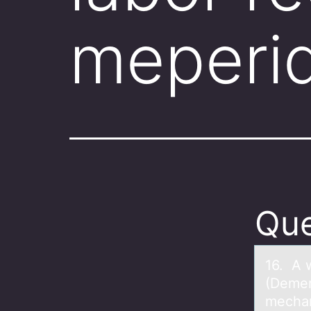
meperi
Que
16. A 
(Demer
mechan