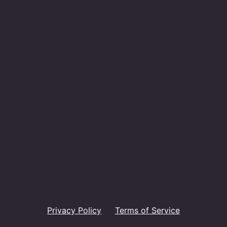
Privacy Policy
Terms of Service