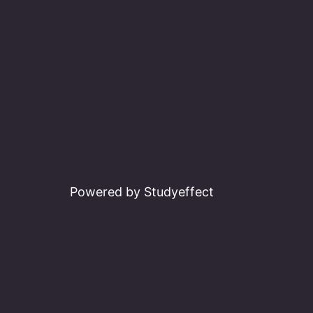
Powered by Studyeffect