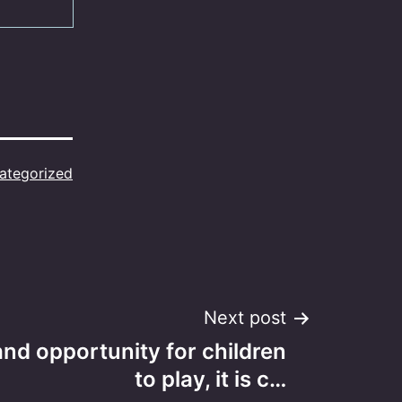
ategorized
Next post
and opportunity for children
to play, it is c…