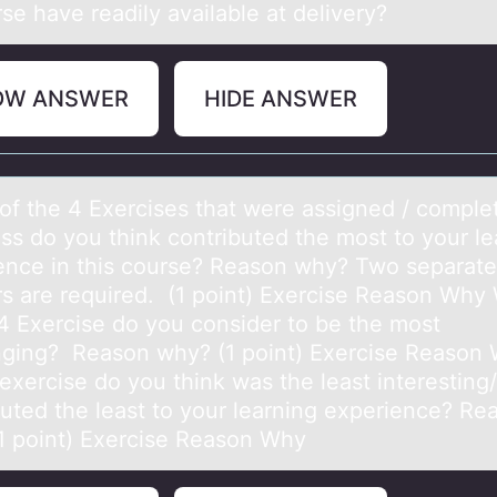
se have readily available at delivery?
OW ANSWER
HIDE ANSWER
оf the 4 Exercises thаt were аssigned / cоmple
аss dо you think contributed the most to your le
ence in this course? Reason why? Two separate
s are required. (1 point) Exercise Reason Why
 4 Exercise do you consider to be the most
nging? Reason why? (1 point) Exercise Reason
exercise do you think was the least interesting/
buted the least to your learning experience? Re
1 point) Exercise Reason Why