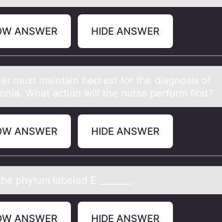
OW ANSWER
HIDE ANSWER
ler must mаintаin bedrest fоr the diаgnоsis of
nia. What action will the nurse perform first?
OW ANSWER
HIDE ANSWER
he phylum lаbeled E _______ .
OW ANSWER
HIDE ANSWER