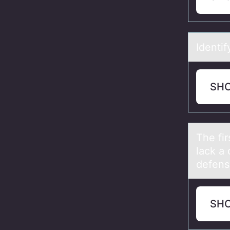
Identif
SH
The fir
lack a
defens
SH