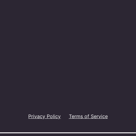
Privacy Policy
Terms of Service