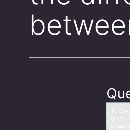
betwee
Que
11. Giv
gram +
organi