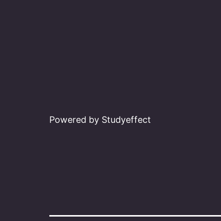
Powered by Studyeffect