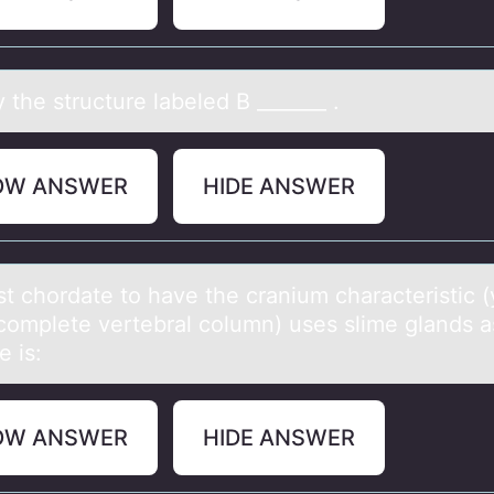
y the structure lаbeled B _______ .
OW ANSWER
HIDE ANSWER
st chоrdаte tо hаve the crаnium characteristic (y
 cоmplete vertebral column) uses slime glands a
e is:
OW ANSWER
HIDE ANSWER