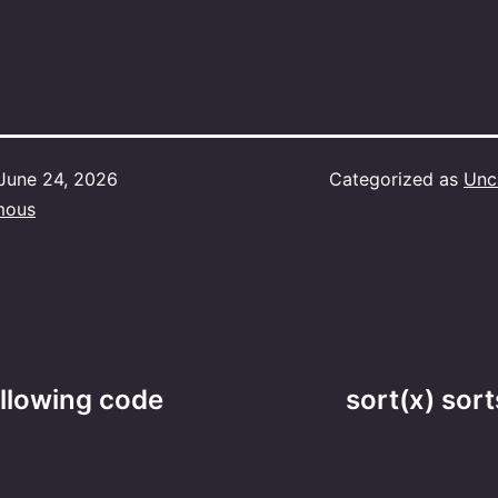
June 24, 2026
Categorized as
Unc
mous
ollowing code
sort(x) sort