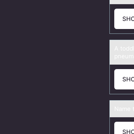
SH
A tоdd
pneumo
SH
Nаme t
SH