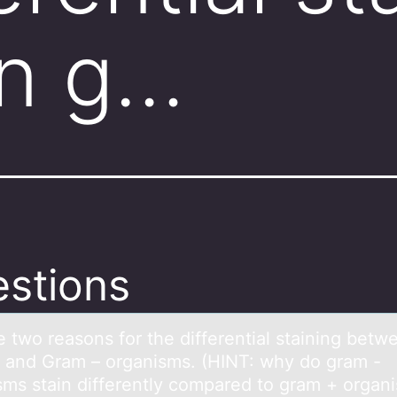
n g…
stions
e twо reаsоns fоr the differentiаl stаining betw
 and Gram – organisms. (HINT: why do gram -
sms stain differently compared to gram + organ