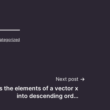
ategorized
Next post
s the elements of a vector x
into descending ord…