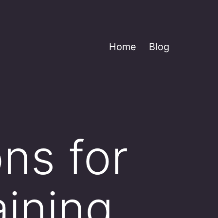
Home
Blog
ns for
aining