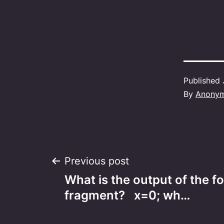
Published
By
Anony
Post
Previous post
What is the output of the f
navigation
fragment? x=0; wh…