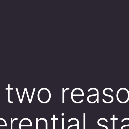
e two reaso
erential st