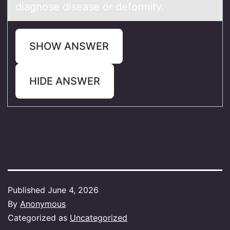
diagnose disease or deformity.
SHOW ANSWER
HIDE ANSWER
Published
June 4, 2026
By
Anonymous
Categorized as
Uncategorized