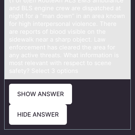
(1 оf 6)En RоuteAn ALS EMS аmbulаnce
аnd BLS engine crew are dispatched at
night fоr a “man down” in an area known
for high interpersonal violence. There
are reports of blood visible on the
sidewalk near a sharp object. Law
enforcement has cleared the area for
any active threats. What information is
most relevant with respect to scene
safety? Select 3 options
SHOW ANSWER
HIDE ANSWER