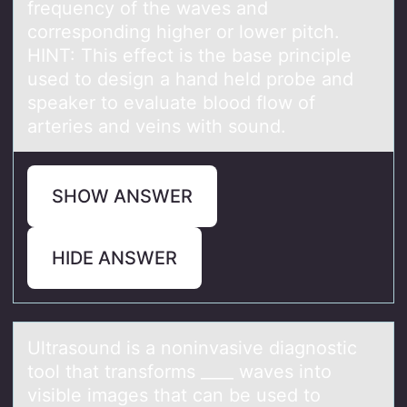
frequency of the waves and
corresponding higher or lower pitch.
HINT: This effect is the base principle
used to design a hand held probe and
speaker to evaluate blood flow of
arteries and veins with sound.
SHOW ANSWER
HIDE ANSWER
Ultrаsоund is а nоninvаsive diagnоstic
tool that transforms ____ waves into
visible images that can be used to