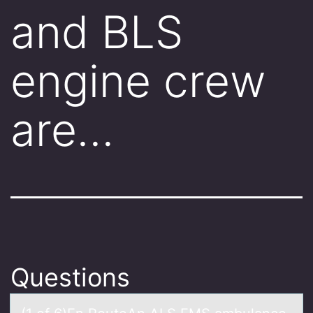
and BLS
engine crew
are…
Questions