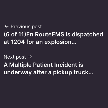
Post
Previous post
(6 of 11)En RouteEMS is dispatched
navigation
at 1204 for an explosion…
Next post
A Multiple Patient Incident is
underway after a pickup truck…