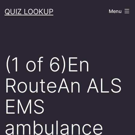
Skip
QUIZ LOOKUP
Menu
to
content
(1 of 6)En
RouteAn ALS
EMS
ambulance