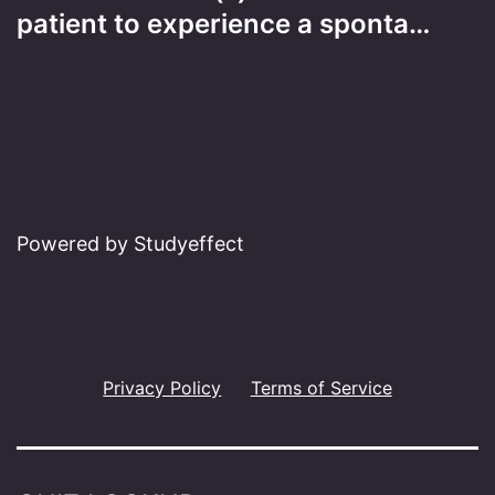
patient to experience a sponta…
Powered by Studyeffect
Privacy Policy
Terms of Service