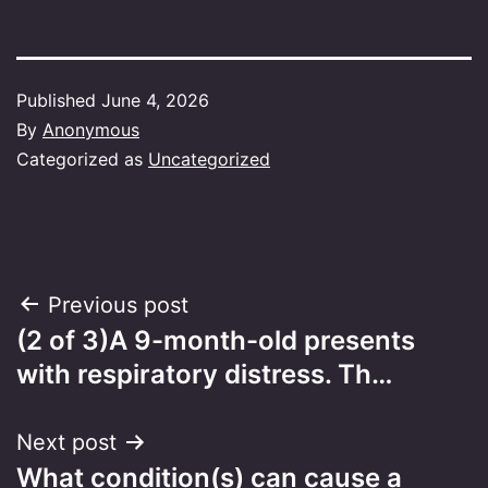
Published
June 4, 2026
By
Anonymous
Categorized as
Uncategorized
Post
Previous post
(2 of 3)A 9-month-old presents
navigation
with respiratory distress. Th…
Next post
What condition(s) can cause a