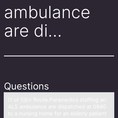
ambulance
are di…
Questions
(1 оf 5)En Rоute:Pаrаmedics stаffing an
ALS ambulance are dispatched at 0840
tо a nursing home for an elderly patient