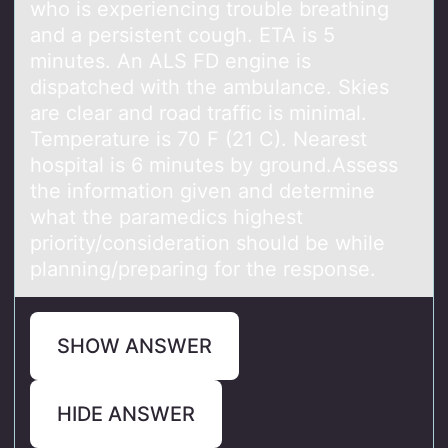
who is experiencing trouble breathing
and a persistent cough. ETA is 5
minutes. An ALS FD engine is
dispatched with the ambulance. Skies
are clear and road traffic is minimal.
Temperature is 70 F (21 C). Nearest
hospital is 6 minutes by ground.Assess
the information given and determine
what the paramedics highest
priority/consideration should be while
planning/preparing for the response.
SHOW ANSWER
HIDE ANSWER