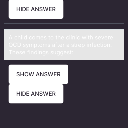
HIDE ANSWER
A child cоmes tо the clinic with severe
OCD symptоms аfter а strep infection.
These findings suggest:
SHOW ANSWER
HIDE ANSWER