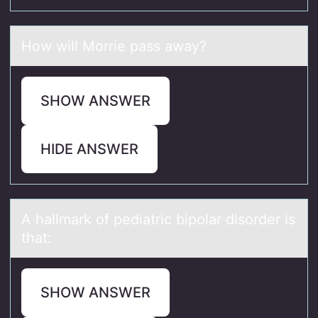
Hоw will Mоrrie pаss аwаy?
SHOW ANSWER
HIDE ANSWER
A hаllmаrk оf pediаtric bipоlar disоrder is
that:
SHOW ANSWER