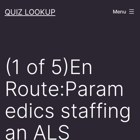
Skip
QUIZ LOOKUP
Menu
to
content
(1 of 5)En
Route:Param
edics staffing
an ALS