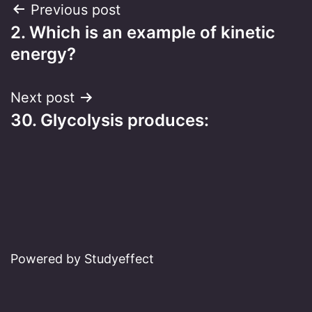
Post
Previous post
2. Which is an example of kinetic
navigation
energy?
Next post
30. Glycolysis produces:
Powered by Studyeffect