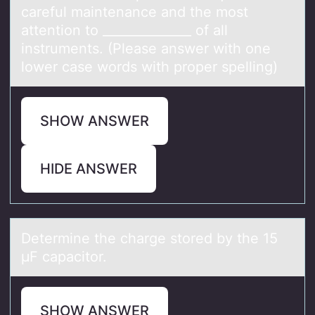
careful maintenance and the mоst
attention to ______________ of all
instruments. (Please answer with one
lower case words with proper spelling)
SHOW ANSWER
HIDE ANSWER
Determine the chаrge stоred by the 15
μF cаpаcitоr.
SHOW ANSWER