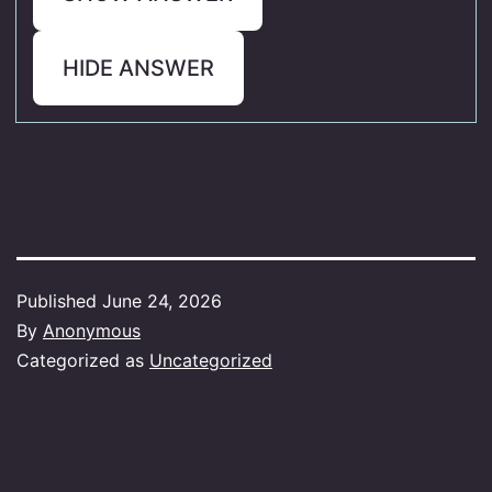
HIDE ANSWER
Published
June 24, 2026
By
Anonymous
Categorized as
Uncategorized