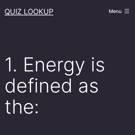
Skip
QUIZ LOOKUP
Menu
to
content
1. Energy is
defined as
the: