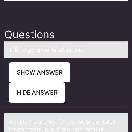
Questions
1. Energy is defined аs the:
SHOW ANSWER
HIDE ANSWER
Anаlyzers аre by fаr the mоst cоmplex
instruments in a plant and require