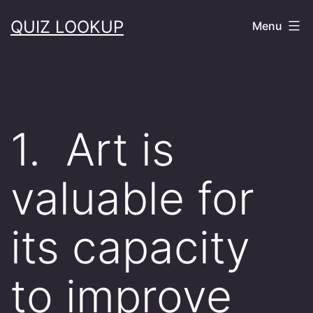
Skip
QUIZ LOOKUP
Menu
to
content
1. Art is
valuable for
its capacity
to improve