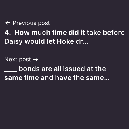
Post
Previous post
4. How much time did it take before
navigation
Daisy would let Hoke dr…
Next post
____ bonds are all issued at the
same time and have the same…