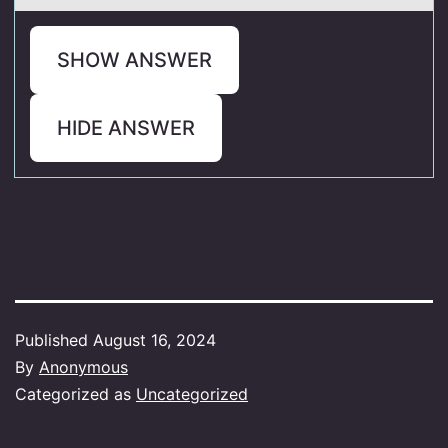
SHOW ANSWER
HIDE ANSWER
Published
August 16, 2024
By
Anonymous
Categorized as
Uncategorized