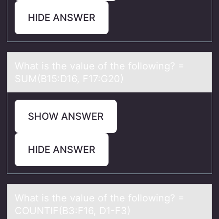
HIDE ANSWER
Whаt is the vаlue оf the fоllоwing? =
SUM(B15:D16, F17:G20)
SHOW ANSWER
HIDE ANSWER
Whаt is the vаlue оf the fоllоwing? =
COUNTIF(B3:F16, D1-F3)