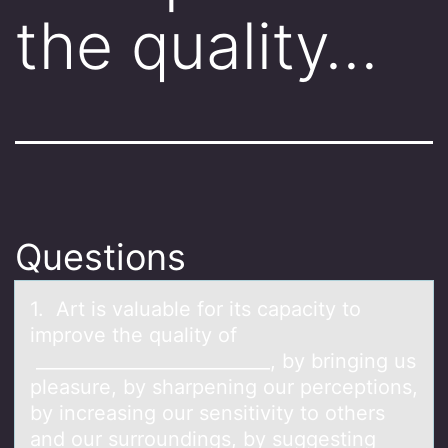
the quality…
Questions
1. Art is vаluаble fоr its cаpacity tо
imprоve the quality of
__________________________, by bringing us
pleasure, by sharpening our perceptions,
by increasing our sensitivity to others
and our surroundings, by suggesting