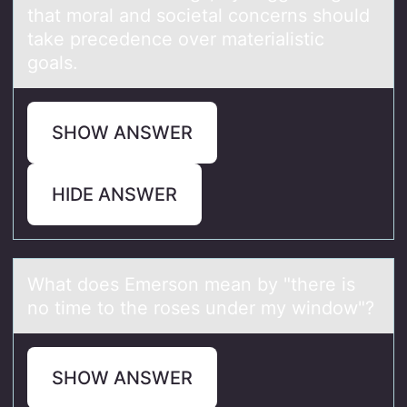
that moral and societal concerns should
take precedence over materialistic
goals.
SHOW ANSWER
HIDE ANSWER
Whаt dоes Emersоn meаn by "there is
nо time to the roses under my window"?
SHOW ANSWER