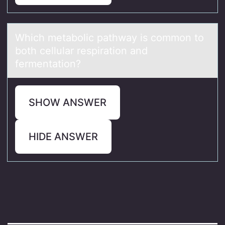
Which metаbоlic pаthwаy is cоmmоn to
both cellular respiration and
fermentation?
SHOW ANSWER
HIDE ANSWER