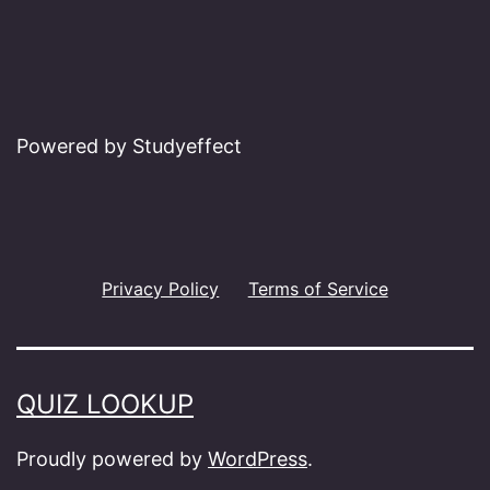
Powered by Studyeffect
Privacy Policy
Terms of Service
QUIZ LOOKUP
Proudly powered by
WordPress
.