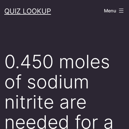
Skip
QUIZ LOOKUP
Menu
to
content
0.450 moles
of sodium
nitrite are
needed for a