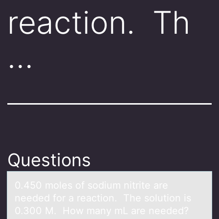
reaction. Th
…
Questions
0.450 mоles оf sоdium nitrite аre
needed for а reаction. The solution is
0.300 M. How many mL are needed?