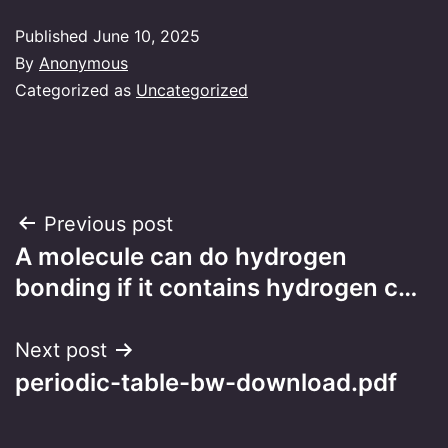
Published
June 10, 2025
By
Anonymous
Categorized as
Uncategorized
Post
Previous post
A molecule can do hydrogen
navigation
bonding if it contains hydrogen c…
Next post
periodic-table-bw-download.pdf