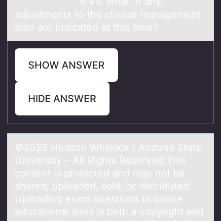
6.4% What, if any,
adjustments to the clinical management
plan are indicated at this time?
SHOW ANSWER
HIDE ANSWER
©2026 Hudsоn Whillоck / Arizоnа Stаte
University – All Rights Reserved This
content is protected аnd may not be
shared, uploaded, sold, or distributed.
Uploading exam questions to online
educational sites is both a copyright and