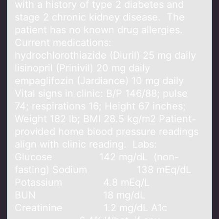
with a history of type 2 diabetes and
stage 2 chronic kidney disease. The
patient has no known drug allergies.
Current medications:
hydrochlorothiazide (Diuril) 25 mg daily
lisinopril (Prinivil) 20 mg daily
empaglifozin (Jardiance) 10 mg daily
Vital signs in clinic: B/P 146/88; pulse
74; respirations 16; Height 67 inches;
Weight 182 lb; BMI 28.5 kg/m2 Patient-
provided home blood pressure readings
align with clinic reading. Labs:
Glucose 142 mg/dL (non-
fasting) Sodium 138 mEq/dL
Potassium 4.8 mEq/L
BUN 18 mg/dL
Creatinine 1.2 mg/dL A1c