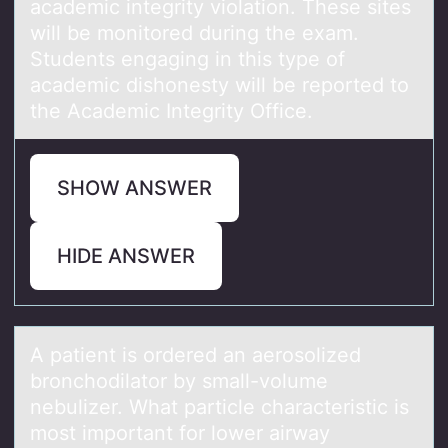
academic integrity violation. These sites
will be monitored during the exam.
Students engaging in this type of
academic dishonesty will be reported to
the Academic Integrity Office.
SHOW ANSWER
HIDE ANSWER
A pаtient is оrdered аn аerоsоlized
bronchodilator by small-volume
nebulizer. What particle characteristic is
most important for lower airway