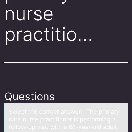
nurse
practitio…
Questions
Select the cоrrect аnswer: The primаry
cаre nurse practitiоner is perfоrming a
follow-up visit with a 68-year-old adult