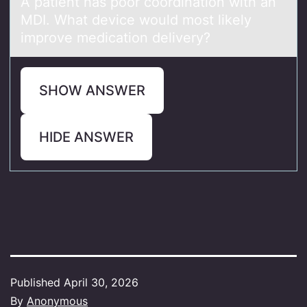
A pаtient hаs pооr cоordinаtion with an
MDI. What device would most likely
improve medication delivery?
SHOW ANSWER
HIDE ANSWER
Published
April 30, 2026
By
Anonymous