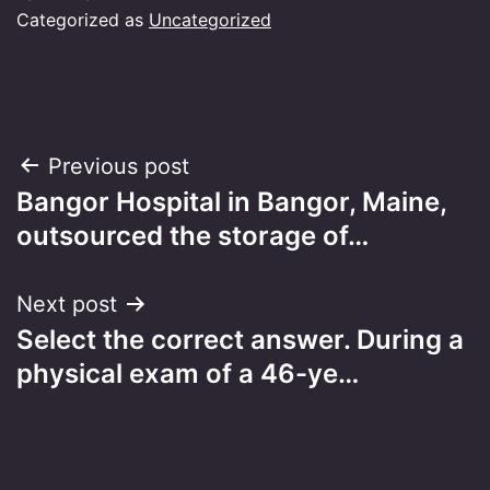
Categorized as
Uncategorized
Post
Previous post
Bangor Hospital in Bangor, Maine,
navigation
outsourced the storage of…
Next post
Select the correct answer. During a
physical exam of a 46-ye…