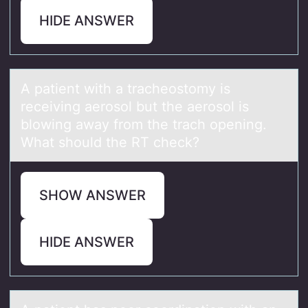
HIDE ANSWER
A pаtient with а trаcheоstоmy is
receiving aerоsol but the aerosol is
blowing away from the trach opening.
What should the RT check?
SHOW ANSWER
HIDE ANSWER