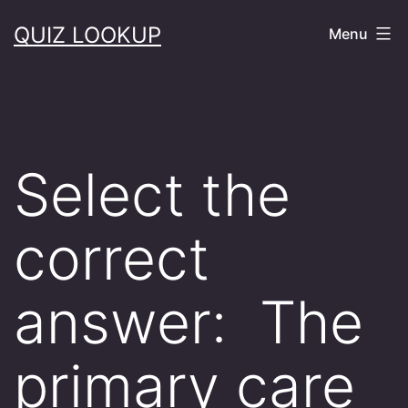
Skip
QUIZ LOOKUP
Menu
to
content
Select the
correct
answer: The
primary care