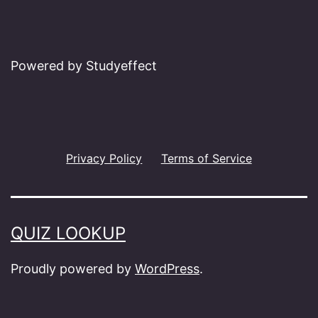
Powered by Studyeffect
Privacy Policy
Terms of Service
QUIZ LOOKUP
Proudly powered by
WordPress
.