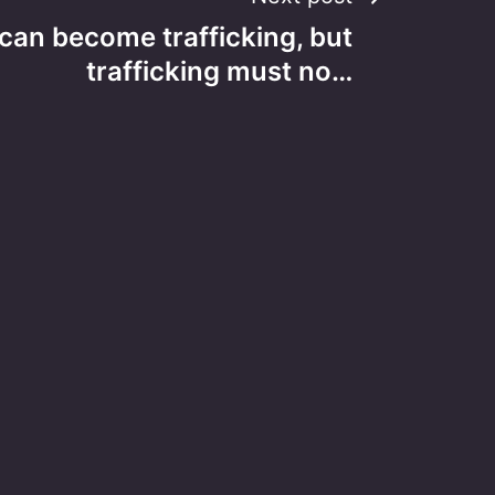
 can become trafficking, but
trafficking must no…