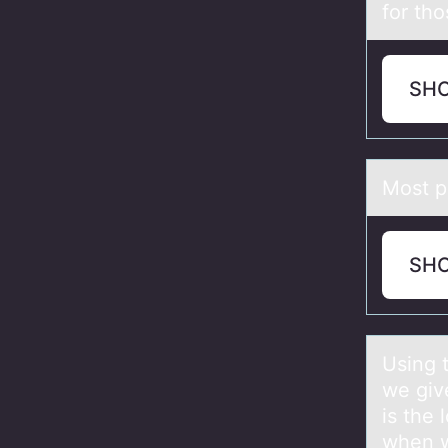
for tho
SH
Mоst p
SH
Using 
we giv
is the
when w