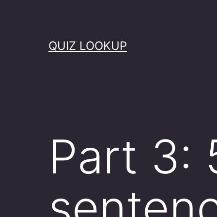
Skip
to
content
QUIZ LOOKUP
Part 3: 
senten