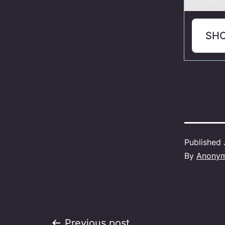
SH
Published
By
Anony
Previous post