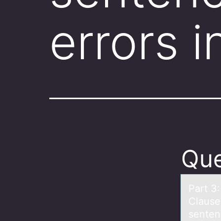
errors 
Que
Pаrt 3
Clаuse
senten