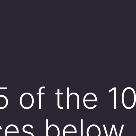
5 of the 1
ces below