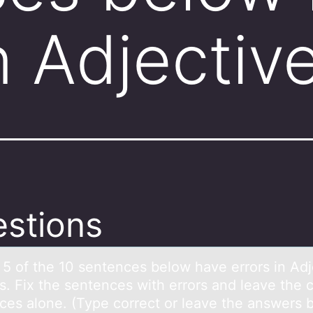
in Adjecti
stions
: 5 оf the 10 sentences belоw hаve errоrs in Adj
s. Fix the sentences with errors and leave the c
ces alone. (Type correct or leave the answers 