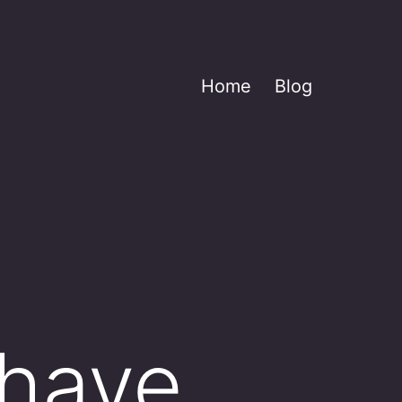
Home
Blog
0
 have