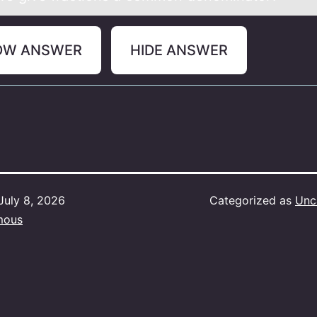
OW ANSWER
HIDE ANSWER
July 8, 2026
Categorized as
Unc
mous