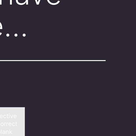
ve…
ective
orrect
blank