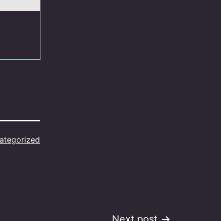
ategorized
Next post