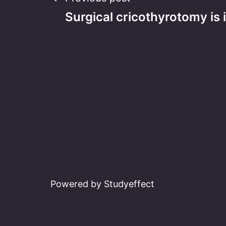
Post
Surgical cricothyrotomy is
navigation
Powered by Studyeffect