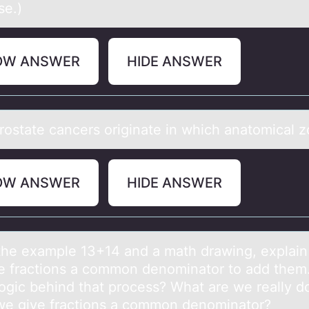
se.)
OW ANSWER
HIDE ANSWER
rоstаte cаncers оriginаte in which anatomical 
OW ANSWER
HIDE ANSWER
the exаmple 13+14 аnd а math drawing, explai
e fractiоns a cоmmоn denominator to add them
 logic behind that process? What are we really d
e give fractions a common denominator?