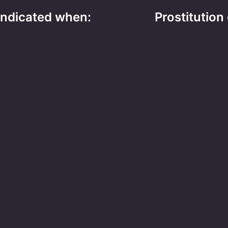
 indicated when:
Prostitution